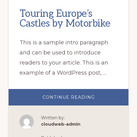
Touring Europe’s
Castles by Motorbike
This is a sample intro paragraph
and can be used to introduce
readers to your article. This is an
example of a WordPress post, …
ABOUT
CONTINUE READING
TOURING
EUROPE’S
CASTLES
BY
Written by:
MOTORBIKE
cloudweb-admin