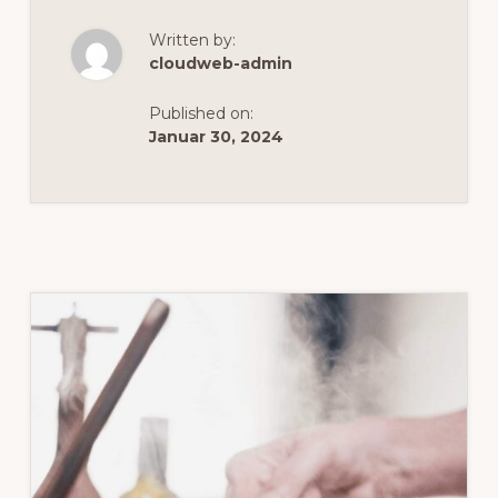
LAKES
FOOD
Written by:
&
WINE
cloudweb-admin
Published on:
Januar 30, 2024