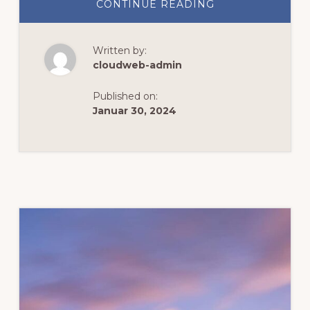
ABOUT
CONTINUE READING
UNTOLD
MACHU
PICCHU
ADVENTURES
Written by:
cloudweb-admin
Published on:
Januar 30, 2024