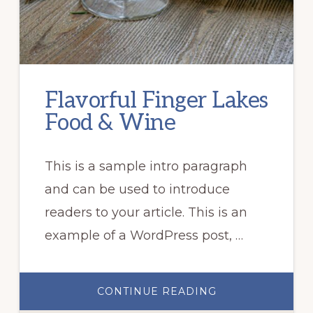
Flavorful Finger Lakes
Food & Wine
This is a sample intro paragraph
and can be used to introduce
readers to your article. This is an
example of a WordPress post, …
ABOUT
CONTINUE READING
FLAVORFUL
FINGER