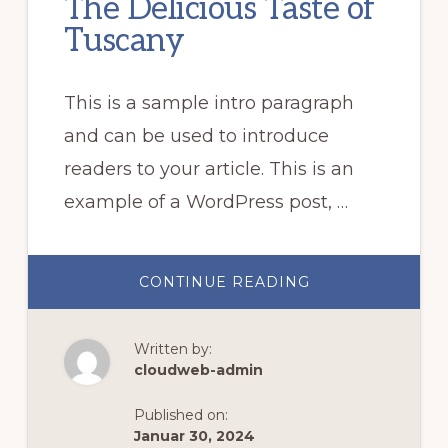
The Delicious Taste of
Tuscany
This is a sample intro paragraph
and can be used to introduce
readers to your article. This is an
example of a WordPress post, …
ABOUT
CONTINUE READING
THE
DELICIOUS
TASTE
OF
Written by:
TUSCANY
cloudweb-admin
Published on:
Januar 30, 2024