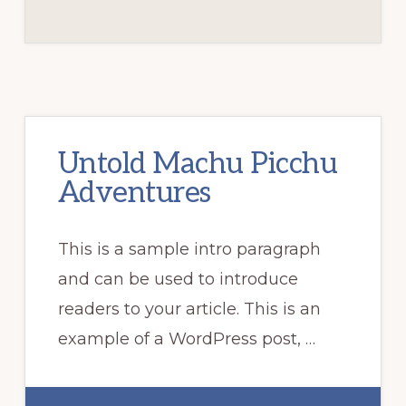
Untold Machu Picchu
Adventures
This is a sample intro paragraph
and can be used to introduce
readers to your article. This is an
example of a WordPress post, …